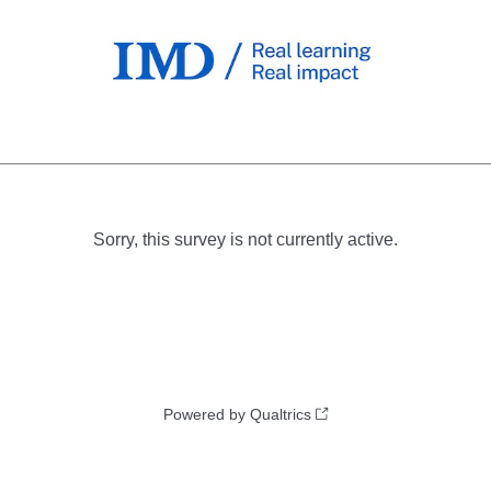
Sorry, this survey is not currently active.
Powered by Qualtrics